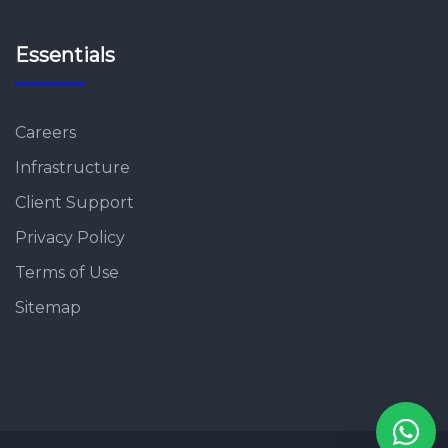
Essentials
Careers
Infrastructure
Client Support
Privacy Policy
Terms of Use
Sitemap