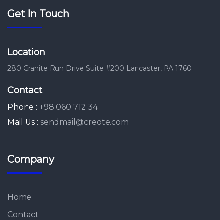
Get In Touch
Location
280 Granite Run Drive Suite #200 Lancaster, PA 1760
Contact
Phone :
+98 060 712 34
Mail Us :
sendmail@creote.com
Company
Home
Contact