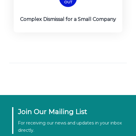
OUT
Complex Dismissal for a Small Company
Join Our Mailing List
For receiving our news and updates in your inbox
directly.