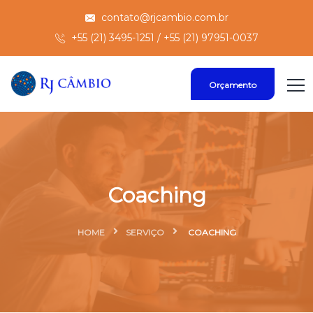
contato@rjcambio.com.br
+55 (21) 3495-1251 / +55 (21) 97951-0037
Orçamento
Coaching
HOME
SERVIÇO
COACHING