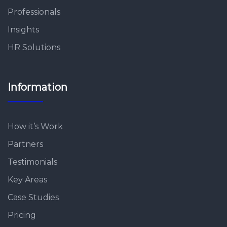
Professionals
Insights
HR Solutions
Information
How it’s Work
Partners
Testimonials
Key Areas
Case Studies
Pricing