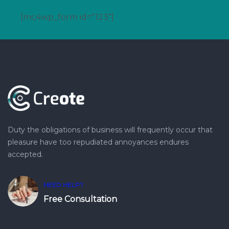
[mc4wp_form id="123"]
Duty the obligations of business will frequently occur that
pleasure have too repudiated annoyances endures
accepted.
NEED HELP?
Free Consultation